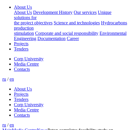
About Us
About Us
Development History
Our services
Unique
solutions for
the project objectives
Science and technologies
Hydrocarbons
production
stimulation
Corporate and social responsibility
Environmental
Engineering
Documentation
Career
Projects
Tenders
Corp University
Media Centre
Contacts
ru
/
en
About Us
Projects
Tenders
Corp University
Media Centre
Contacts
ru
/
en