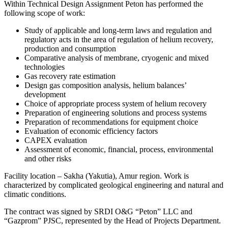
Within Technical Design Assignment Peton has performed the
following scope of work:
Study of applicable and long-term laws and regulation and
regulatory acts in the area of regulation of helium recovery,
production and consumption
Comparative analysis of membrane, cryogenic and mixed
technologies
Gas recovery rate estimation
Design gas composition analysis, helium balances’
development
Choice of appropriate process system of helium recovery
Preparation of engineering solutions and process systems
Preparation of recommendations for equipment choice
Evaluation of economic efficiency factors
CAPEX evaluation
Assessment of economic, financial, process, environmental
and other risks
Facility location – Sakha (Yakutia), Amur region. Work is
characterized by complicated geological engineering and natural and
climatic conditions.
The contract was signed by SRDI O&G “Peton” LLC and
“Gazprom” PJSC, represented by the Head of Projects Department.