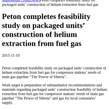
Main
Media Centre
News
Peton completes feasibility study on
packaged units’ construction of helium extraction from fuel gas
Peton completes feasibility
study on packaged units’
construction of helium
extraction from fuel gas
2015-11-10
Peton completed feasibility study on packaged units’ construction of
helium extraction from fuel gas for compressor stations’ needs of
main gas pipeline “The Power of Siberia”.
Work target is preparation of substantiative recommendations and
materials regarding packaged units’ construction feasibility of helium
extraction from fuel gas for compressor stations’ needs of main gas
pipeline “The Power of Siberia” and gas for local consumers’
supply.