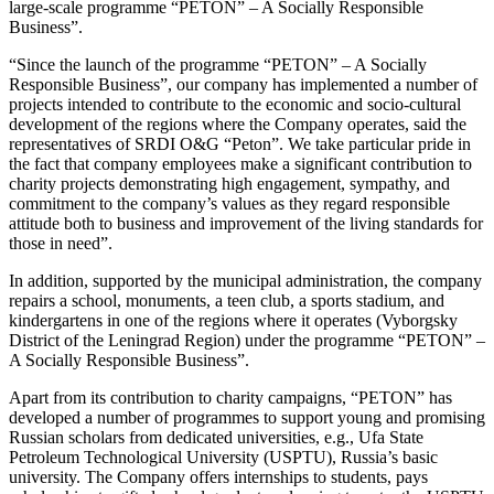
large-scale programme “PETON” – A Socially Responsible
Business”.
“Since the launch of the programme “PETON” – A Socially
Responsible Business”, our company has implemented a number of
projects intended to contribute to the economic and socio-cultural
development of the regions where the Company operates, said the
representatives of SRDI O&G “Peton”. We take particular pride in
the fact that company employees make a significant contribution to
charity projects demonstrating high engagement, sympathy, and
commitment to the company’s values as they regard responsible
attitude both to business and improvement of the living standards for
those in need”.
In addition, supported by the municipal administration, the company
repairs a school, monuments, a teen club, a sports stadium, and
kindergartens in one of the regions where it operates (Vyborgsky
District of the Leningrad Region) under the programme “PETON” –
A Socially Responsible Business”.
Apart from its contribution to charity campaigns, “PETON” has
developed a number of programmes to support young and promising
Russian scholars from dedicated universities, e.g., Ufa State
Petroleum Technological University (USPTU), Russia’s basic
university. The Company offers internships to students, pays