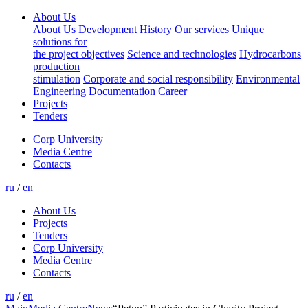
About Us
About Us
Development History
Our services
Unique
solutions for
the project objectives
Science and technologies
Hydrocarbons
production
stimulation
Corporate and social responsibility
Environmental
Engineering
Documentation
Career
Projects
Tenders
Corp University
Media Centre
Contacts
ru
/
en
About Us
Projects
Tenders
Corp University
Media Centre
Contacts
ru
/
en