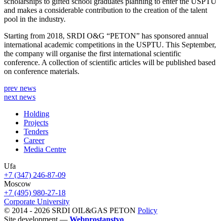
scholarships to gifted school graduates planning to enter the USPTU
and makes a considerable contribution to the creation of the talent
pool in the industry.
Starting from 2018, SRDI O&G “PETON” has sponsored annual
international academic competitions in the USPTU. This September,
the company will organise the first international scientific
conference. A collection of scientific articles will be published based
on conference materials.
prev news
next news
Holding
Projects
Tenders
Career
Media Centre
Ufa
+7 (347) 246-87-09
Moscow
+7 (495) 980-27-18
Corporate University
© 2014 - 2026 SRDI OIL&GAS PETON
Policy
Site development —
Webprostanstvo