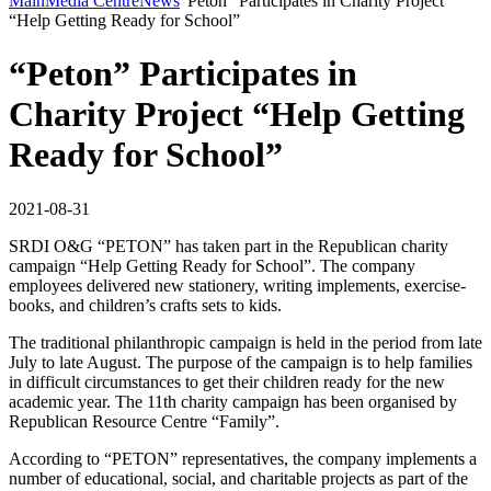
Main
Media Centre
News
“Peton” Participates in Charity Project
“Help Getting Ready for School”
“Peton” Participates in
Charity Project “Help Getting
Ready for School”
2021-08-31
SRDI O&G “PETON” has taken part in the Republican charity
campaign “Help Getting Ready for School”. The company
employees delivered new stationery, writing implements, exercise-
books, and children’s crafts sets to kids.
The traditional philanthropic campaign is held in the period from late
July to late August. The purpose of the campaign is to help families
in difficult circumstances to get their children ready for the new
academic year. The 11th charity campaign has been organised by
Republican Resource Centre “Family”.
According to “PETON” representatives, the company implements a
number of educational, social, and charitable projects as part of the